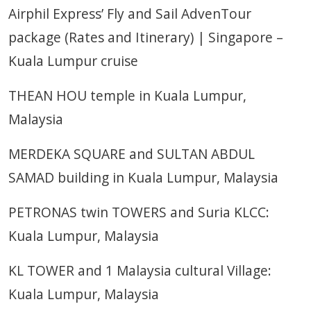
Airphil Express’ Fly and Sail AdvenTour
package (Rates and Itinerary) | Singapore –
Kuala Lumpur cruise
THEAN HOU temple in Kuala Lumpur,
Malaysia
MERDEKA SQUARE and SULTAN ABDUL
SAMAD building in Kuala Lumpur, Malaysia
PETRONAS twin TOWERS and Suria KLCC:
Kuala Lumpur, Malaysia
KL TOWER and 1 Malaysia cultural Village:
Kuala Lumpur, Malaysia