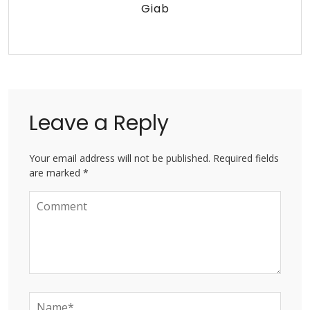
Giab
Leave a Reply
Your email address will not be published. Required fields
are marked *