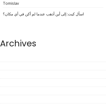
Tomislav
اسأل كيت: إلى أين أذهب عندما لم أكن في أي مكان؟
Archives
August 2023
July 2023
June 2023
May 2023
April 2023
March 2023