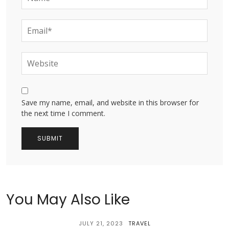
Save my name, email, and website in this browser for
the next time I comment.
You May Also Like
JULY 21, 2023
TRAVEL