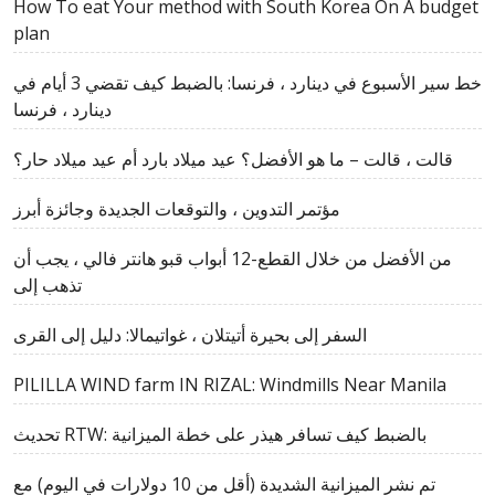
How To eat Your method with South Korea On A budget
plan
خط سير الأسبوع في دينارد ، فرنسا: بالضبط كيف تقضي 3 أيام في
دينارد ، فرنسا
قالت ، قالت – ما هو الأفضل؟ عيد ميلاد بارد أم عيد ميلاد حار؟
مؤتمر التدوين ، والتوقعات الجديدة وجائزة أبرز
من الأفضل من خلال القطع-12 أبواب قبو هانتر فالي ، يجب أن
تذهب إلى
السفر إلى بحيرة أتيتلان ، غواتيمالا: دليل إلى القرى
PILILLA WIND farm IN RIZAL: Windmills Near Manila
تحديث RTW: بالضبط كيف تسافر هيذر على خطة الميزانية
تم نشر الميزانية الشديدة (أقل من 10 دولارات في اليوم) مع