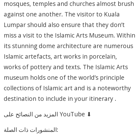
mosques, temples and churches almost brush
against one another. The visitor to Kuala
Lumpar should also ensure that they don’t
miss a visit to the Islamic Arts Museum. Within
its stunning dome architecture are numerous
Islamic artefacts, art works in porcelain,
works of pottery and texts. The Islamic Arts
museum holds one of the world’s principle
collections of Islamic art and is a noteworthy
destination to include in your itinerary .
المزيد من النصائح على YouTube ⬇
المنشورات ذات الصلة: