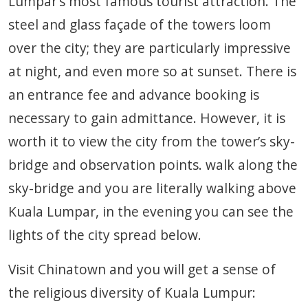
Lumpar’s most famous tourist attraction. The
steel and glass façade of the towers loom
over the city; they are particularly impressive
at night, and even more so at sunset. There is
an entrance fee and advance booking is
necessary to gain admittance. However, it is
worth it to view the city from the tower’s sky-
bridge and observation points. walk along the
sky-bridge and you are literally walking above
Kuala Lumpar, in the evening you can see the
lights of the city spread below.
Visit Chinatown and you will get a sense of
the religious diversity of Kuala Lumpur: