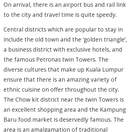
On arrival, there is an airport bus and rail link
to the city and travel time is quite speedy.
Central districts which are popular to stay in
include the old town and the ‘golden triangle’,
a business district with exclusive hotels, and
the famous Petronas twin Towers. The
diverse cultures that make up Kuala Lumpur
ensure that there is an amazing variety of
ethnic cuisine on offer throughout the city.
The Chow kit district near the twin Towers is
an excellent shopping area and the Kampung
Baru food market is deservedly famous. The
area is an amalgamation of traditional