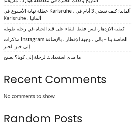
التاريخ وكذلك الخبرة في مقاطعة هوارد ، ماريلاند
عطلة نهاية الأسبوع في Karlsruhe ، ألمانيا: كيف تقضي 3 أيام في
Karlsruhe ، ألمانيا
كيفية الازدهار-ليس فقط البقاء على قيد الحياة-في رحلة طويلة
مذكرات Instagram الخاصة بنا – بالي ، وجبة الإفطار ، بالإضافة
إلى خبز الخبز
ما مدى استعدادك لرحلة إلى كوبا؟ يصبح
Recent Comments
No comments to show.
Random Posts