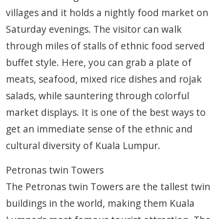
villages and it holds a nightly food market on
Saturday evenings. The visitor can walk
through miles of stalls of ethnic food served
buffet style. Here, you can grab a plate of
meats, seafood, mixed rice dishes and rojak
salads, while sauntering through colorful
market displays. It is one of the best ways to
get an immediate sense of the ethnic and
cultural diversity of Kuala Lumpur.
Petronas twin Towers
The Petronas twin Towers are the tallest twin
buildings in the world, making them Kuala