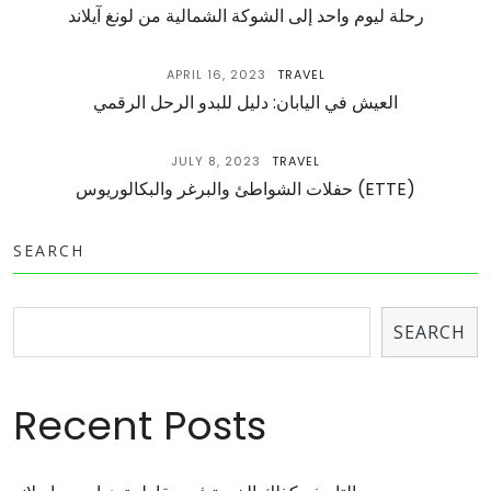
رحلة ليوم واحد إلى الشوكة الشمالية من لونغ آيلاند
APRIL 16, 2023
TRAVEL
العيش في اليابان: دليل للبدو الرحل الرقمي
JULY 8, 2023
TRAVEL
حفلات الشواطئ والبرغر والبكالوريوس (ETTE)
SEARCH
SEARCH
Recent Posts