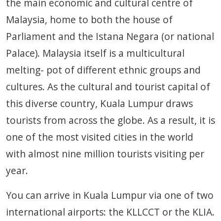
the main economic and cultural centre of
Malaysia, home to both the house of
Parliament and the Istana Negara (or national
Palace). Malaysia itself is a multicultural
melting- pot of different ethnic groups and
cultures. As the cultural and tourist capital of
this diverse country, Kuala Lumpur draws
tourists from across the globe. As a result, it is
one of the most visited cities in the world
with almost nine million tourists visiting per
year.
You can arrive in Kuala Lumpur via one of two
international airports: the KLLCCT or the KLIA.