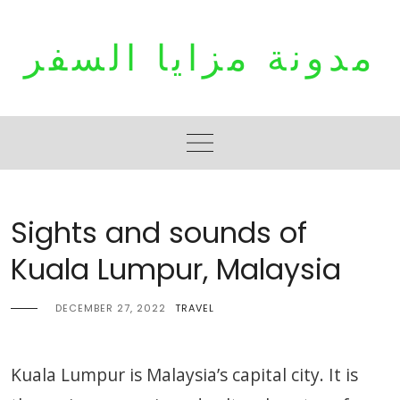
Skip
to
مدونة مزايا السفر
content
Sights and sounds of
Kuala Lumpur, Malaysia
DECEMBER 27, 2022
TRAVEL
Kuala Lumpur is Malaysia’s capital city. It is