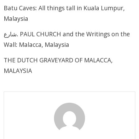
Batu Caves: All things tall in Kuala Lumpur,
Malaysia
شارع. PAUL CHURCH and the Writings on the
Wall: Malacca, Malaysia
THE DUTCH GRAVEYARD OF MALACCA,
MALAYSIA